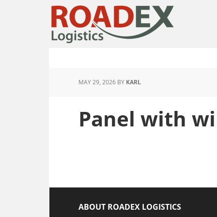
MAY 29, 2026
BY
KARL
Panel with w
ABOUT ROADEX LOGISTICS