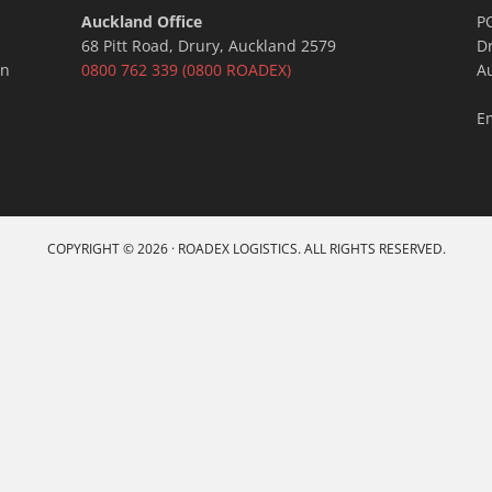
Auckland Office
P
68 Pitt Road, Drury, Auckland 2579
D
an
0800 762 339
(0800 ROADEX)
A
E
COPYRIGHT © 2026 · ROADEX LOGISTICS. ALL RIGHTS RESERVED.