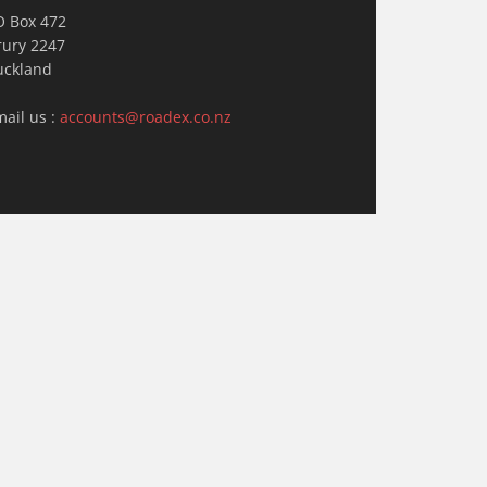
O Box 472
rury 2247
uckland
mail us :
accounts@roadex.co.nz