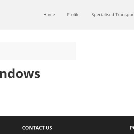
Home
Profile
Specialised Transpor
indows
CONTACT US
P