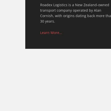
Roadex Logistics is a New Zealand-owned
transport company operated by Alan
Cornish, with origins dating back more th
30 years.
Learn More...