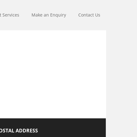
t Services
Make an Enquiry
Contact Us
OSTAL ADDRESS