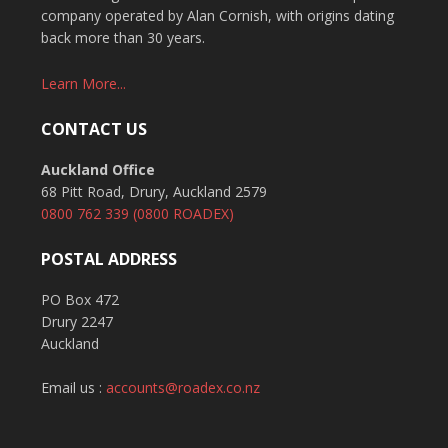
company operated by Alan Cornish, with origins dating
back more than 30 years.
Learn More...
CONTACT US
Auckland Office
68 Pitt Road, Drury, Auckland 2579
0800 762 339
(0800 ROADEX)
POSTAL ADDRESS
PO Box 472
Drury 2247
Auckland
Email us :
accounts@roadex.co.nz