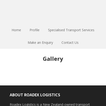
Home
Profile
Specialised Transport Services
Make an Enquiry
Contact Us
Gallery
ABOUT ROADEX LOGISTICS
Roadex Logistics is a New Zealand-owned transport