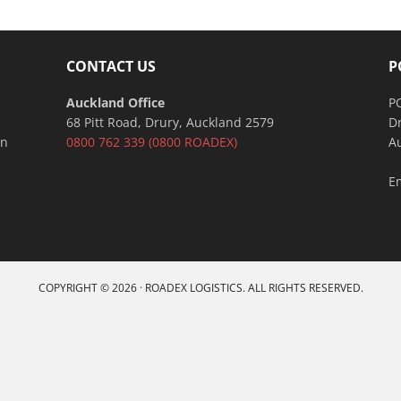
CONTACT US
P
Auckland Office
P
68 Pitt Road, Drury, Auckland 2579
D
an
0800 762 339
(0800 ROADEX)
A
E
COPYRIGHT © 2026 · ROADEX LOGISTICS. ALL RIGHTS RESERVED.