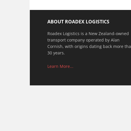
ABOUT ROADEX LOGISTICS
Roadex Logistics is a New Zealand-owned
transport company operated by Alan
Cornish, with origins dating back more th
30 years.
Learn More...