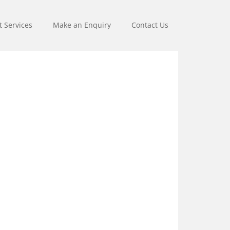
t Services
Make an Enquiry
Contact Us