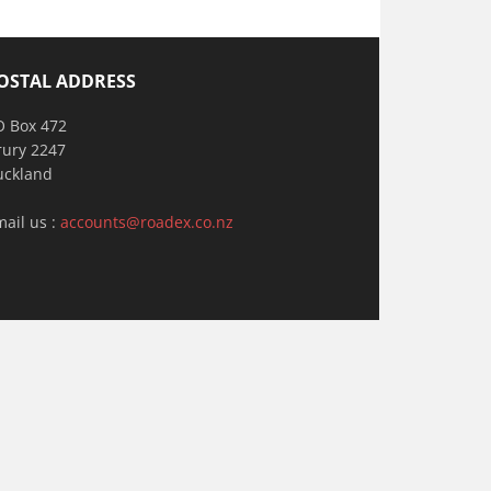
OSTAL ADDRESS
O Box 472
rury 2247
uckland
mail us :
accounts@roadex.co.nz