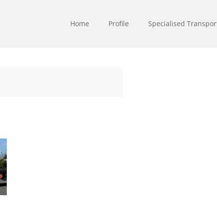
Home
Profile
Specialised Transpor