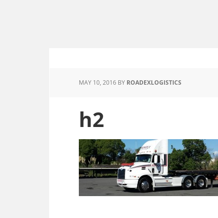
MAY 10, 2016
BY
ROADEXLOGISTICS
h2